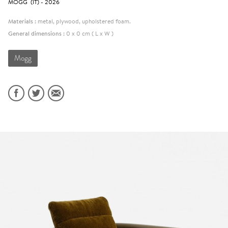
MOGG (IT) - 2026
Materials :
metal, plywood, upholstered foam.
General dimensions :
0 x 0 cm ( L x W )
Mogg