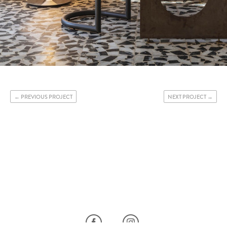
PREVIOUS PROJECT
NEXT PROJECT