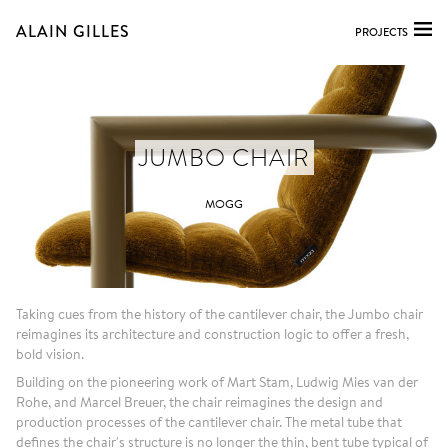
ALAIN GILLES
PROJECTS
JUMBO CHAIR
MOGG
Taking cues from the history of the cantilever chair, the Jumbo chair
reimagines its architecture and construction logic to offer a fresh,
bold vision.
Building on the pioneering work of Mart Stam, Ludwig Mies van der
Rohe, and Marcel Breuer, the chair reimagines the design and
production processes of the cantilever chair. The metal tube that
defines the chair's structure is no longer the thin, bent tube typical of