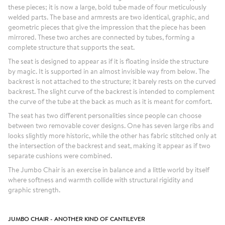
these pieces; it is now a large, bold tube made of four meticulously
welded parts. The base and armrests are two identical, graphic, and
geometric pieces that give the impression that the piece has been
mirrored. These two arches are connected by tubes, forming a
complete structure that supports the seat.
The seat is designed to appear as if it is floating inside the structure
by magic. It is supported in an almost invisible way from below. The
backrest is not attached to the structure; it barely rests on the curved
backrest. The slight curve of the backrest is intended to complement
the curve of the tube at the back as much as it is meant for comfort.
The seat has two different personalities since people can choose
between two removable cover designs. One has seven large ribs and
looks slightly more historic, while the other has fabric stitched only at
the intersection of the backrest and seat, making it appear as if two
separate cushions were combined.
The Jumbo Chair is an exercise in balance and a little world by itself
where softness and warmth collide with structural rigidity and
graphic strength.
JUMBO CHAIR - ANOTHER KIND OF CANTILEVER