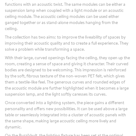
functions with an acoustic twist. The same modules can be either a
suspension lamp when coupled with a light module or an acoustic
ceiling module. The acoustic ceiling modules can be used either
ganged together or as stand-alone modules hanging from the
ceiling.
The collection has two aims: to improve the liveability of spaces by
improving their acoustic quality and to create a full experience. They
solve a problem while transforming a space.
With their large, curved openings facing the ceiling, they open up the
room, creating a sense of space and giving it character. Their curved
bodies are designed to be welcoming. This impression is reinforced
by the soft, fibrous texture of the non-woven PET felt, which gives
them a textile-like feel. The generous curves and rounded edges of
the acoustic module are further highlighted when it becomes a large
suspension lamp, and the light softly caresses its curves.
Once converted into a lighting system, the piece gains a different
personality and offers new possibilities. It can be used above a large
table or seamlessly integrated into a cluster of acoustic panels with
the same shape, making large acoustic ceiling more lively and
dynamic.
On the BuzziVault, the lighting fixture has been set at the optimal