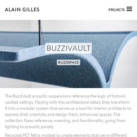
ALAIN GILLES
PROJECTS
BUZZIVAULT
BUZZISPACE
The BuzziVault acoustic suspensions reference the logic of historic
vaulted ceilings. Playing with this architectural detail, they transform
it into a modular system that serves as a tool for interior architects to
express their creativity and design fresh, enhanced spaces. The
collection fuses reference, meaning, and functionality, going from
lighting to acoustic panels.
Recycled PET felt is molded to create elements that serve different