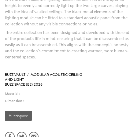
height to evenly and correctly light up the two large curves, playing
with the idea of vaulted ceilings. The black metal elements of the
lighting module can be fitted to a standard acoustic panel from the
collection without any visible connections or holes.
The entire collection has been designed and developed with the end
of the product's life in mind, ensuring that it can be disassembled as
easily as it can be assembled. This aligns with the concept's honesty
and the collection's commitment to creating warmer, more human-
centered spaces.
BUZZIVAULT / MODULAR ACOUSTIC CEILING
AND LIGHT
BUZZISPACE (BE) 2026
Material :
Dimension :
Buzzispace