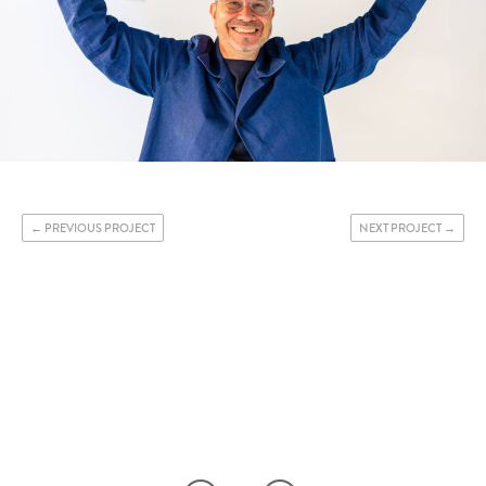
PREVIOUS PROJECT
NEXT PROJECT