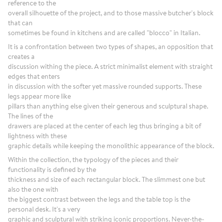
reference to the
overall silhouette of the project, and to those massive butcher's block
that can
sometimes be found in kitchens and are called "blocco" in Italian.
It is a confrontation between two types of shapes, an opposition that
creates a
discussion withing the piece. A strict minimalist element with straight
edges that enters
in discussion with the softer yet massive rounded supports. These
legs appear more like
pillars than anything else given their generous and sculptural shape.
The lines of the
drawers are placed at the center of each leg thus bringing a bit of
lightness with these
graphic details while keeping the monolithic appearance of the block.
Within the collection, the typology of the pieces and their
functionality is defined by the
thickness and size of each rectangular block. The slimmest one but
also the one with
the biggest contrast between the legs and the table top is the
personal desk. It's a very
graphic and sculptural with striking iconic proportions. Never-the-