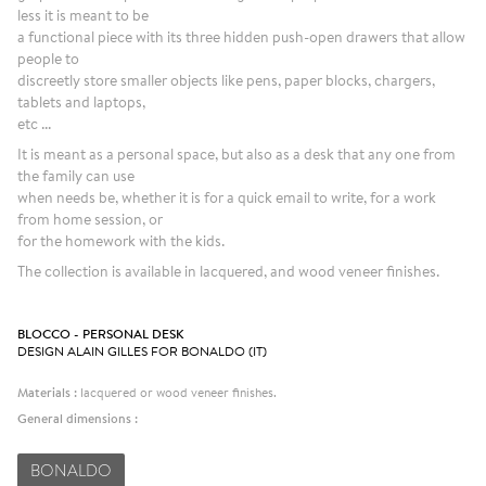
less it is meant to be
a functional piece with its three hidden push-open drawers that allow
people to
discreetly store smaller objects like pens, paper blocks, chargers,
tablets and laptops,
etc ...
It is meant as a personal space, but also as a desk that any one from
the family can use
when needs be, whether it is for a quick email to write, for a work
from home session, or
for the homework with the kids.
The collection is available in lacquered, and wood veneer finishes.
BLOCCO - PERSONAL DESK
DESIGN ALAIN GILLES FOR BONALDO (IT)
Materials :
lacquered or wood veneer finishes.
General dimensions :
BONALDO