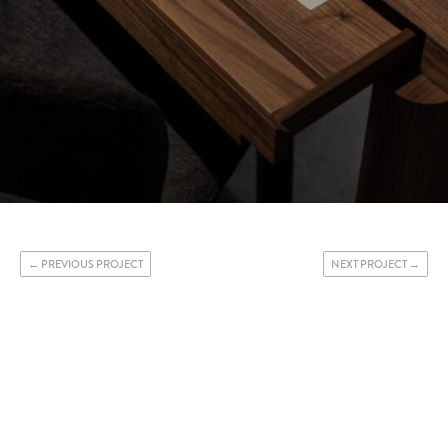
PREVIOUS PROJECT
NEXT PROJECT