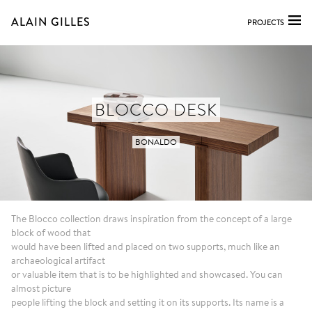
ALAIN GILLES
PROJECTS
BLOCCO DESK
BONALDO
The Blocco collection draws inspiration from the concept of a large
block of wood that
would have been lifted and placed on two supports, much like an
archaeological artifact
or valuable item that is to be highlighted and showcased. You can
almost picture
people lifting the block and setting it on its supports. Its name is a