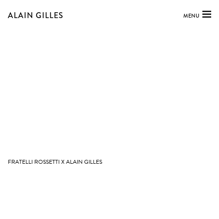
ALAIN GILLES
MENU
FRATELLI ROSSETTI X ALAIN GILLES