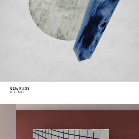
GEM RUGS
ILLULIAN