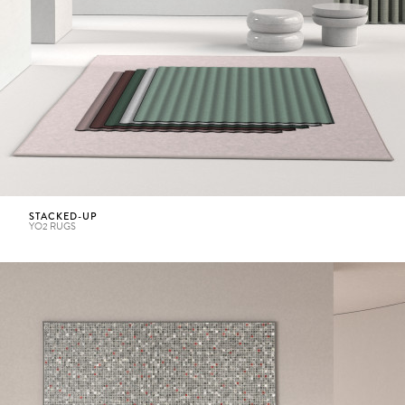
STACKED-UP
YO2 RUGS