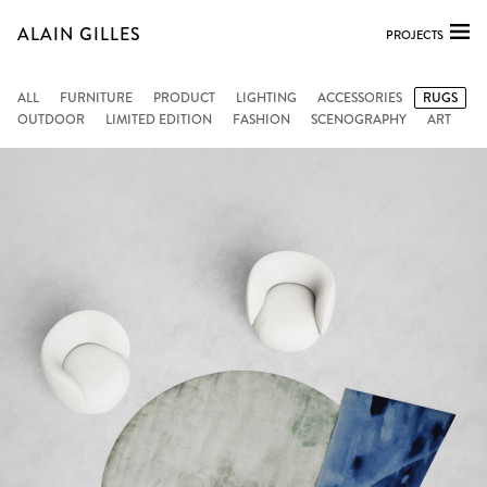
ALAIN GILLES
PROJECTS
ALL
FURNITURE
PRODUCT
LIGHTING
ACCESSORIES
RUGS
OUTDOOR
LIMITED EDITION
FASHION
SCENOGRAPHY
ART