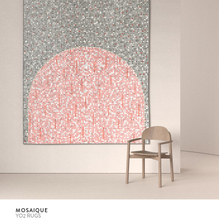
MOSAIQUE
YO2 RUGS