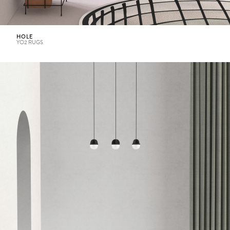
HOLE
YO2 RUGS