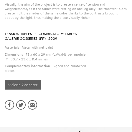
Visually, the aim of the project is to create a sense of tension and
weightlessness, as if the tables were resting on one leg only. The “faceted” sides
create multiple shades of the same color thanks to the contrasts brought
about by the light, thus making the piece visually richer.
TENSION TABLES
/ COMBINATORY TABLES
GALERIE GOSSEREZ (FR) 2009
Materials
Metal with wet paint
Dimensions
78 x 60 x 29 cm (LxWxH) per module
// 30.7 x 23.6 x 11.4 inches
Complementary information
Signed and numbered
pieces
Galerie Gosserez