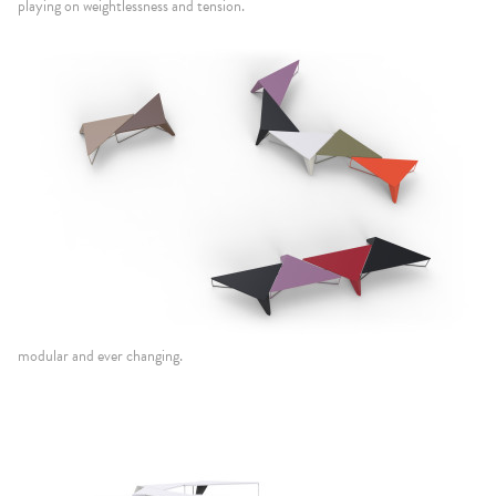
playing on weightlessness and tension.
modular and ever changing.