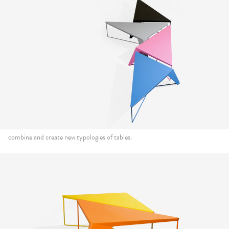
combine and create new typologies of tables.