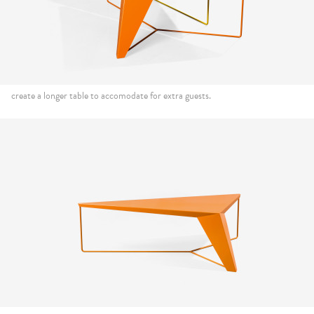
create a longer table to accomodate for extra guests.