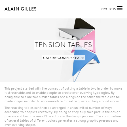
ALAIN GILLES
PROJECTS
TENSION TABLES
GALERIE GOSSEREZ PARIS
This project started with the concept of cutting a table in two in order to make
it stretchable and to enable people to create ever-evolving typologies. By
being able to slide two similar tables one alongside the other the table can be
made longer in order to accommodate for extra guests sitting around a couch.
The resulting tables can then be arranged in an unlimited number of ways
according to people’s creativity. By doing so they fully take part in the design
process and become one of the actors in the design process. The combination
of several tables of different colors generates a strong graphic presence and
ever-evolving shapes.