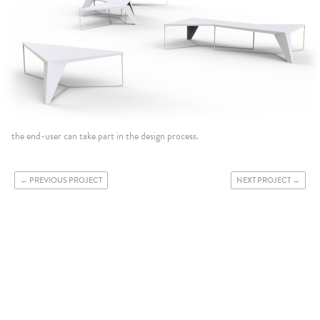
the end-user can take part in the design process.
PREVIOUS PROJECT
NEXT PROJECT