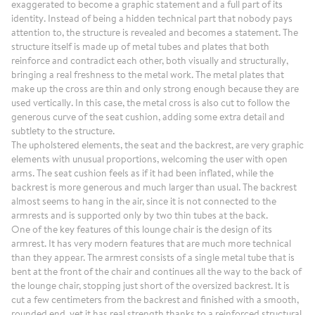
exaggerated to become a graphic statement and a full part of its
identity. Instead of being a hidden technical part that nobody pays
attention to, the structure is revealed and becomes a statement. The
structure itself is made up of metal tubes and plates that both
reinforce and contradict each other, both visually and structurally,
bringing a real freshness to the metal work. The metal plates that
make up the cross are thin and only strong enough because they are
used vertically. In this case, the metal cross is also cut to follow the
generous curve of the seat cushion, adding some extra detail and
subtlety to the structure.
The upholstered elements, the seat and the backrest, are very graphic
elements with unusual proportions, welcoming the user with open
arms. The seat cushion feels as if it had been inflated, while the
backrest is more generous and much larger than usual. The backrest
almost seems to hang in the air, since it is not connected to the
armrests and is supported only by two thin tubes at the back.
One of the key features of this lounge chair is the design of its
armrest. It has very modern features that are much more technical
than they appear. The armrest consists of a single metal tube that is
bent at the front of the chair and continues all the way to the back of
the lounge chair, stopping just short of the oversized backrest. It is
cut a few centimeters from the backrest and finished with a smooth,
rounded end, yet it has real strength thanks to a reinforced structural