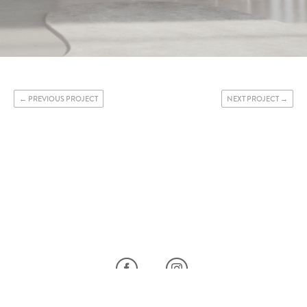
PREVIOUS PROJECT
NEXT PROJECT
FACEBOOK
INSTAGRAM