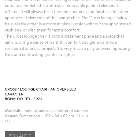
core. To complete this armrest, a removable padded element is
offered. It will always be in the same material and finish as the other
upholstered elements of the lounge chair. The Cross lounge chair will
be available either in a more minimal version without the upholstered
cushions, or with them for extra comfort.
The Cross lounge chair is both a statement piece and a piece that
aims to bring a sense of warmth, comfort and generosity to a
residential or public project. It is very much a play between opposing
lines and contrasting graphic weights.
CROSS / LOUNGE CHAIR
- AN OVERSIZED
CARACTER
BONALDO (IT) - 2024
Materials:
metal structure, upholstered cushions.
General Dimensions:
102 x 86 x 82 cm ( L x l x
H )
BONALDO