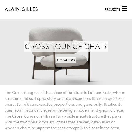
ALAIN GILLES
PROJECTS
CROSS LOUNGE CHAIR
BONALDO
The Cross lounge chair is a piece of furniture full of contrasts, where
structure and soft upholstery create a discussion. It has an oversized
character, with unexpected proportions and generosity. It takes its
cues from historical pieces while being a modern and graphic piece.
The Cross lounge chair has a fully visible metal structure that plays
with the traditional cross structures that are very often used on
wooden chairs to support the seat, except in this case it has been