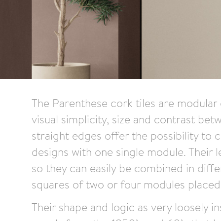
The Parenthese cork tiles are modular c
visual simplicity, size and contrast bet
straight edges offer the possibility to 
designs with one single module. Their l
so they can easily be combined in diffe
squares of two or four modules placed i
Their shape and logic as very loosely i