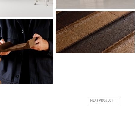
NEXT PROJECT