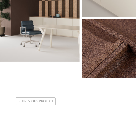
PREVIOUS PROJECT