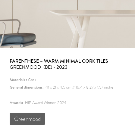
PARENTHESE – WARM MINIMAL CORK TILES
GREENMOOD (BE) - 2023
Materials :
Cork
General dimensions :
41 x 21 x 4.5 cm // 16.4 x 8.27 x 1.57 inche
Awards:
HIP Award Winner, 2024
Greenmood