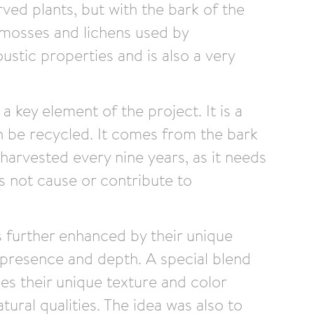
rved plants, but with the bark of the
mosses and lichens used by
stic properties and is also a very
 a key element of the project. It is a
n be recycled. It comes from the bark
 harvested every nine years, as it needs
s not cause or contribute to
is further enhanced by their unique
 presence and depth. A special blend
les their unique texture and color
tural qualities. The idea was also to