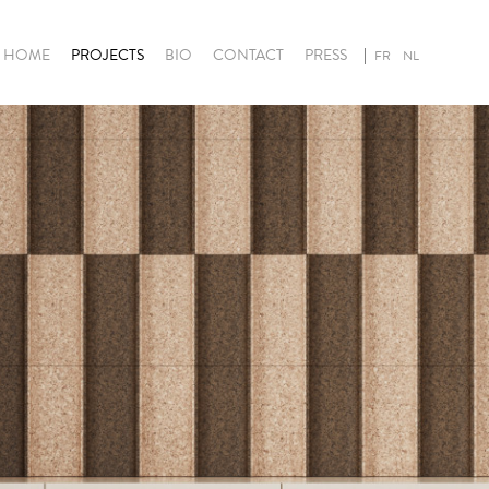
HOME
PROJECTS
BIO
CONTACT
PRESS
FR
NL