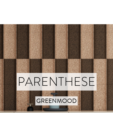
PARENTHESE
GREENMOOD