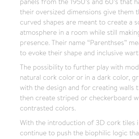
panels from the 1950’s and 60’s that had
their oversized dimensions give them th
curved shapes are meant to create a s
atmosphere in a room while still makin
presence. Their name “Parenthses” mean
to evoke their shape and inclusive war
The possibility to further play with mod
natural cork color or in a dark color, g
with the design and for creating walls 
then create striped or checkerboard w
contrasted colors.
With the introduction of 3D cork tiles
continue to push the biophilic logic that