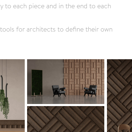
ty to each piece and in the end to each
tools for architects to define their own