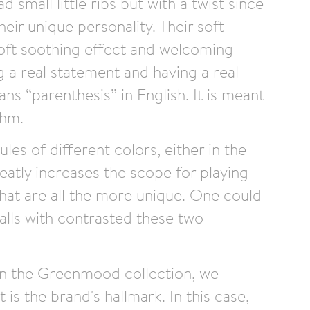
 small little ribs but with a twist since
eir unique personality. Their soft
oft soothing effect and welcoming
g a real statement and having a real
s “parenthesis” in English. It is meant
thm.
ules of different colors, either in the
reatly increases the scope for playing
that are all the more unique. One could
alls with contrasted these two
 in the Greenmood collection, we
 is the brand's hallmark. In this case,