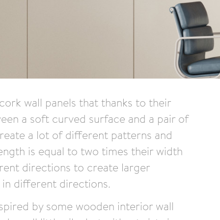
ork wall panels that thanks to their
ween a soft curved surface and a pair of
create a lot of different patterns and
ength is equal to two times their width
rent directions to create larger
n different directions.
nspired by some wooden interior wall