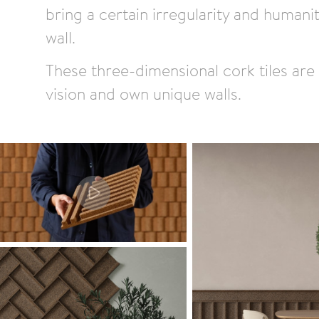
bring a certain irregularity and humani
wall.
These three-dimensional cork tiles are 
vision and own unique walls.