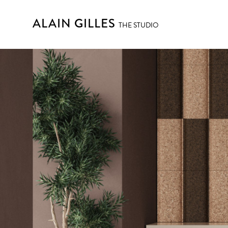
ALAIN GILLES
THE STUDIO