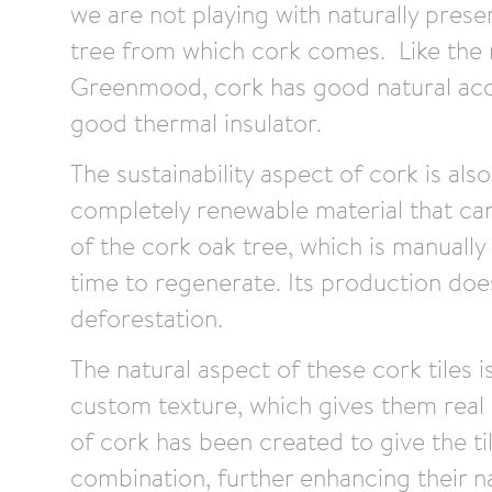
we are not playing with naturally prese
tree from which cork comes. Like the 
Greenmood, cork has good natural acou
good thermal insulator.
The sustainability aspect of cork is also
completely renewable material that ca
of the cork oak tree, which is manually
time to regenerate. Its production doe
deforestation.
The natural aspect of these cork tiles 
custom texture, which gives them real
of cork has been created to give the ti
combination, further enhancing their na