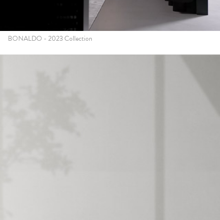
BONALDO - 2023 Collection