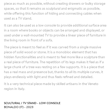
piece as much as possible, without creating drawers or bulky storage
spaces, so that it remains as sculptural and enigmatic as possible,
while offering this function of hiding and connecting cables when
used as a TV stand.
It can also be used as a low console to provide additional surface area
in a room where books or objects can be arranged and displayed, or
used under a wall-mounted TV to provide a linear piece of furniture in
the living room in front of a sofa.
The piece is meant to feel as if it was carved from a single massive
piece of solid wood or stone. It is a monobloc element that has
hidden functionalities and is meant to feel more like a sculpture than
a real piece of furniture. The repetition of its legs makes it feel as if a
large chunk of a tree was resting on a few supports. It is a piece that
has a real mass and presence but, thanks to all its multiple curves, it
plays endlessly with light and thus feels refined and detailed.
It is a very technical piece made by skilled artisans in the Veneto
region in Italy.
SCULTURAL / TV STAND - LOW CONSOLE
BONALDO (IT) - 2023