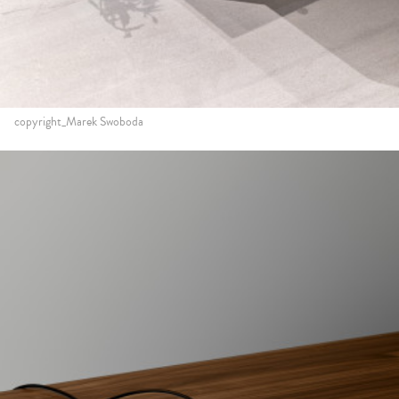
copyright_Marek Swoboda