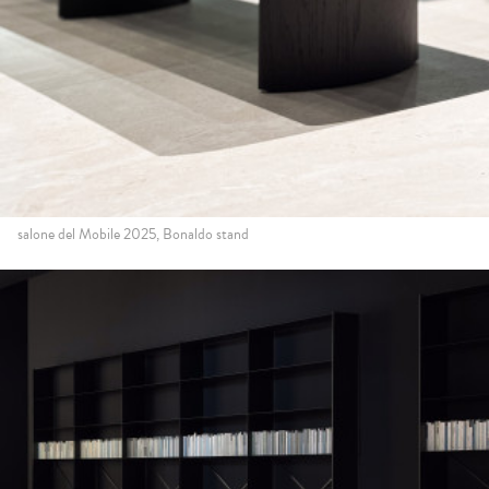
salone del Mobile 2025, Bonaldo stand