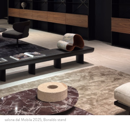
salone del Mobile 2025, Bonaldo stand