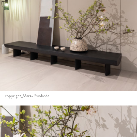
copyright_Marek Swoboda