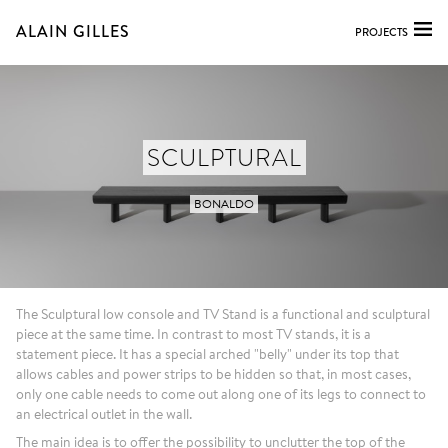
ALAIN GILLES
PROJECTS
SCULPTURAL
BONALDO
The Sculptural low console and TV Stand is a functional and sculptural
piece at the same time. In contrast to most TV stands, it is a
statement piece. It has a special arched "belly" under its top that
allows cables and power strips to be hidden so that, in most cases,
only one cable needs to come out along one of its legs to connect to
an electrical outlet in the wall.
The main idea is to offer the possibility to unclutter the top of the