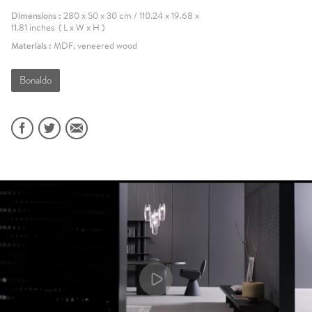
Dimensions :
280 x 50 x 30 cm / 110.24 x 19.68 x
11.81 inches ( L x W x H )
Materials :
MDF, veneered wood
Bonaldo