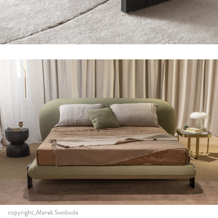
copyright_Marek Swoboda