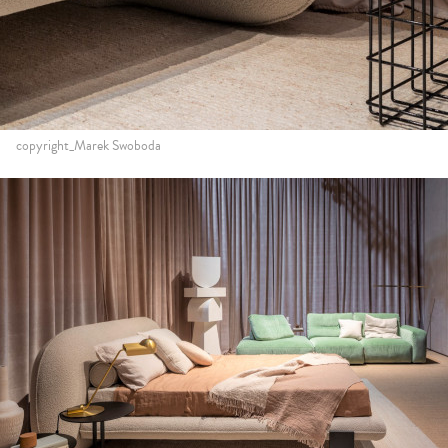
copyright_Marek Swoboda