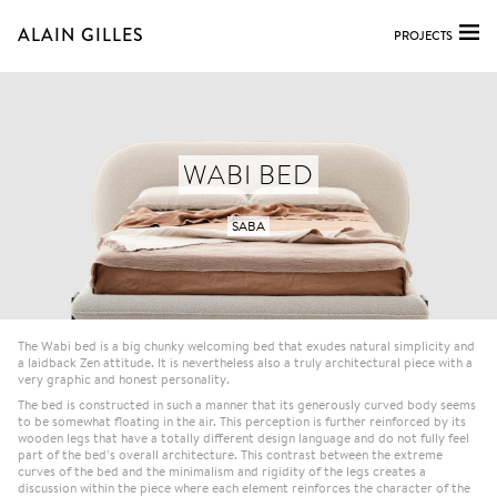
ALAIN GILLES
PROJECTS
WABI BED
SABA
The Wabi bed is a big chunky welcoming bed that exudes natural simplicity and
a laidback Zen attitude. It is nevertheless also a truly architectural piece with a
very graphic and honest personality.
The bed is constructed in such a manner that its generously curved body seems
to be somewhat floating in the air. This perception is further reinforced by its
wooden legs that have a totally different design language and do not fully feel
part of the bed’s overall architecture. This contrast between the extreme
curves of the bed and the minimalism and rigidity of the legs creates a
discussion within the piece where each element reinforces the character of the