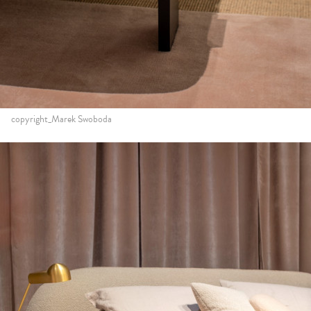
copyright_Marek Swoboda