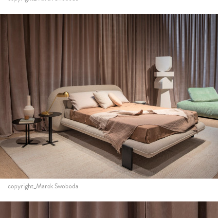
copyright_Marek Swoboda