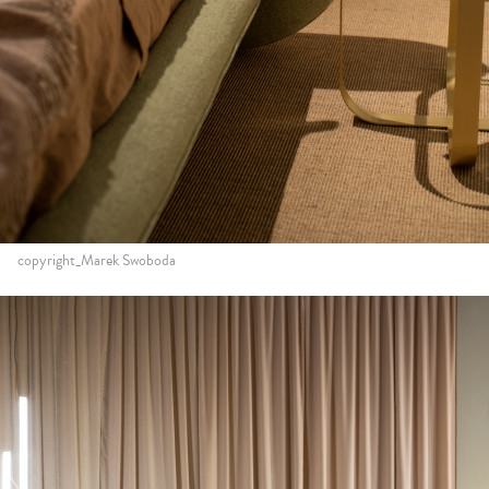
copyright_Marek Swoboda