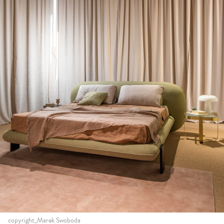
copyright_Marek Swoboda