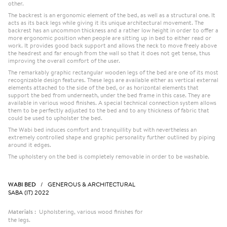
other.
The backrest is an ergonomic element of the bed, as well as a structural one. It
acts as its back legs while giving it its unique architectural movement. The
backrest has an uncommon thickness and a rather low height in order to offer a
more ergonomic position when people are sitting up in bed to either read or
work. It provides good back support and allows the neck to move freely above
the headrest and far enough from the wall so that it does not get tense, thus
improving the overall comfort of the user.
The remarkably graphic rectangular wooden legs of the bed are one of its most
recognizable design features. These legs are available either as vertical external
elements attached to the side of the bed, or as horizontal elements that
support the bed from underneath, under the bed frame in this case. They are
available in various wood finishes. A special technical connection system allows
them to be perfectly adjusted to the bed and to any thickness of fabric that
could be used to upholster the bed.
The Wabi bed induces comfort and tranquillity but with nevertheless an
extremely controlled shape and graphic personality further outlined by piping
around it edges.
The upholstery on the bed is completely removable in order to be washable.
WABI BED
/ GENEROUS & ARCHITECTURAL
SABA (IT) 2022
Materials :
Upholstering, various wood finishes for
the legs.