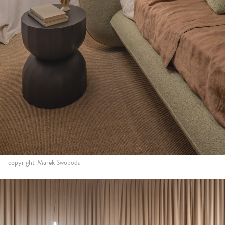
copyright_Marek Swoboda