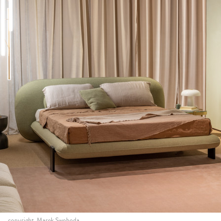
copyright_Marek Swoboda