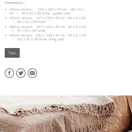
Dimensions :
153cm version : 220 x 233 x 97 cm (W x D x
H) / 87 x 92 x 38 inche (queen size)
160cm version: 227 x 233 x 97 cm (W x D x H)
/ 89 x 92 x 38 inche
180cm version: 247 x 233 x 97 cm (W x D x H)
/ 97 x 92 x 38 inche
193cm version: 260 x 233 x 97 cm (W x D x H)
/ 102 x 92 x 38 inche (king size).
Saba