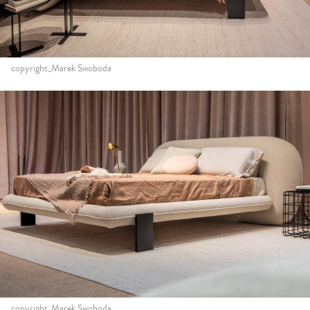
copyright_Marek Swoboda
copyright_Marek Swoboda