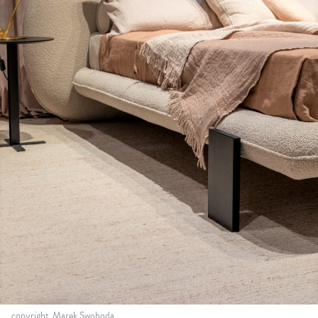
copyright_Marek Swoboda