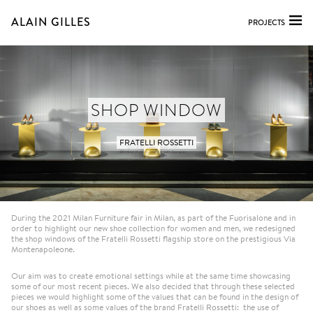
ALAIN GILLES
PROJECTS
SHOP WINDOW
FRATELLI ROSSETTI
During the 2021 Milan Furniture fair in Milan, as part of the Fuorisalone and in
order to highlight our new shoe collection for women and men, we redesigned
the shop windows of the Fratelli Rossetti flagship store on the prestigious Via
Montenapoleone.
Our aim was to create emotional settings while at the same time showcasing
some of our most recent pieces. We also decided that through these selected
pieces we would highlight some of the values that can be found in the design of
our shoes as well as some values of the brand Fratelli Rossetti: the use of