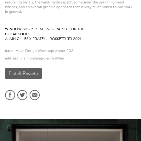
natural materials, the hand-made aspect, sometimes the use of high-end
finishes, and an overall graphic approach that is very much linked to our work
in general.
WINDOW SHOP
/ SCENOGRAPHY FOR THE
COLAB SHOES
ALAIN GILLES X FRATELLI ROSSETTI (IT) 2021
date
Milan Design Week september 2021
address
via montenapoleone Milan
Fratelli Rossetti