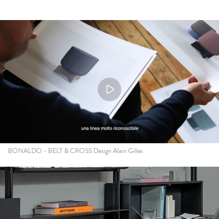
BONALDO - BELT & CROSS Design Alain Gilles