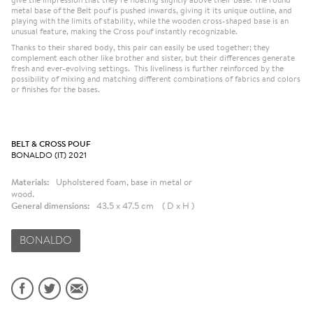
metal base of the Belt pouf is pushed inwards, giving it its unique outline, and
playing with the limits of stability, while the wooden cross-shaped base is an
unusual feature, making the Cross pouf instantly recognizable.
Thanks to their shared body, this pair can easily be used together; they
complement each other like brother and sister, but their differences generate
fresh and ever-evolving settings. This liveliness is further reinforced by the
possibility of mixing and matching different combinations of fabrics and colors
or finishes for the bases.
BELT & CROSS POUF
BONALDO (IT) 2021
Materials:
Upholstered foam, base in metal or
wood.
General dimensions:
43.5 x 47.5 cm ( D x H )
BONALDO