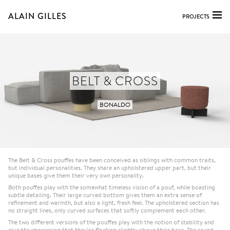
ALAIN GILLES
PROJECTS
BELT & CROSS
BONALDO
The Belt & Cross pouffes have been conceived as siblings with common traits,
but individual personalities. They share an upholstered upper part, but their
unique bases give them their very own personality.
Both pouffes play with the somewhat timeless vision of a pouf, while boasting
subtle detailing. Their large curved bottom gives them an extra sense of
refinement and warmth, but also a light, fresh feel. The upholstered section has
no straight lines, only curved surfaces that softly complement each other.
The two different versions of the pouffes play with the notion of stability and
give the impression that they’re floating slightly above their base. The round