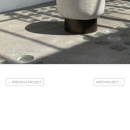
PREVIOUS PROJECT
NEXT PROJECT