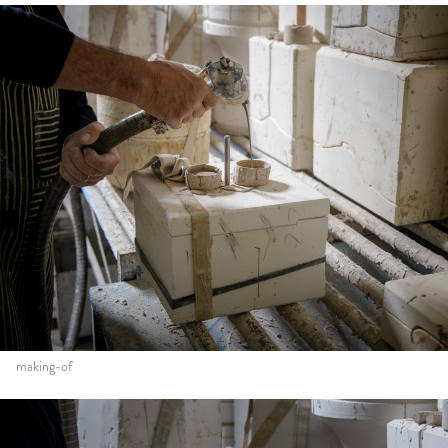
making-of