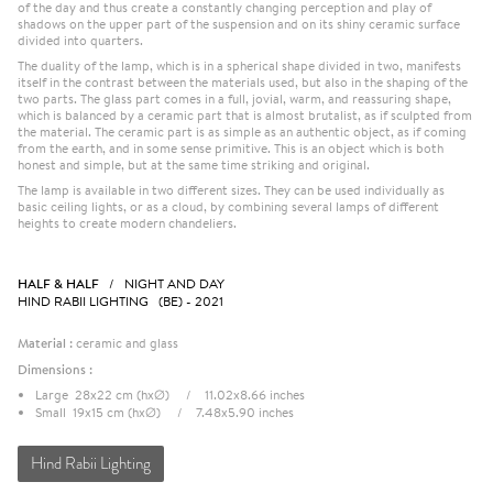
of the day and thus create a constantly changing perception and play of
shadows on the upper part of the suspension and on its shiny ceramic surface
divided into quarters.
The duality of the lamp, which is in a spherical shape divided in two, manifests
itself in the contrast between the materials used, but also in the shaping of the
two parts. The glass part comes in a full, jovial, warm, and reassuring shape,
which is balanced by a ceramic part that is almost brutalist, as if sculpted from
the material. The ceramic part is as simple as an authentic object, as if coming
from the earth, and in some sense primitive. This is an object which is both
honest and simple, but at the same time striking and original.
The lamp is available in two different sizes. They can be used individually as
basic ceiling lights, or as a cloud, by combining several lamps of different
heights to create modern chandeliers.
HALF & HALF
/ NIGHT AND DAY
HIND RABII LIGHTING (BE) - 2021
Material :
ceramic and glass
Dimensions :
Large 28x22 cm (hxØ) / 11.02x8.66 inches
Small 19x15 cm (hxØ) / 7.48x5.90 inches
Hind Rabii Lighting