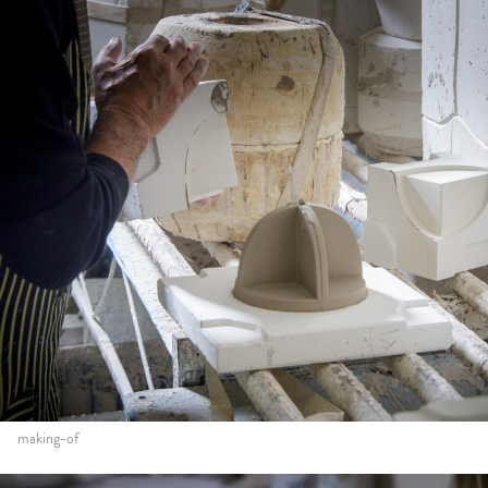
making-of