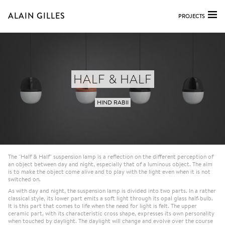
ALAIN GILLES
PROJECTS
HALF & HALF
HIND RABII
The "Half & Half" suspension lamp is a reflection on the different perception of
an object between day and night, especially that of a luminous object. The aim
is to make the object come alive and to play with the light even when it is not
switched on.
As with day and night, the suspension lamp is divided into two parts. In a rather
classical style, its lower part emits a soft light through its opal glass half-bulb.
It is this part that comes to life when the need for light is felt. The upper
ceramic part, with its characteristic cross shape, expresses its own personality
when touched by daylight. The daylight will change and evolve over the course