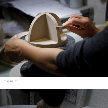
making-of