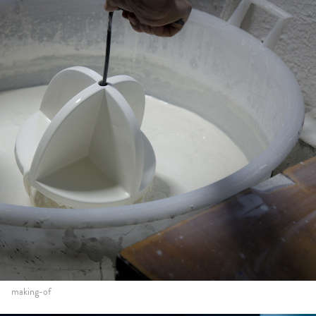
making-of