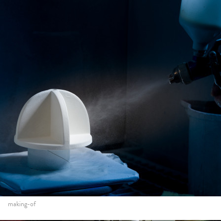
making-of