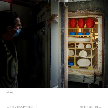
making-of
PREVIOUS PROJECT
NEXT PROJECT